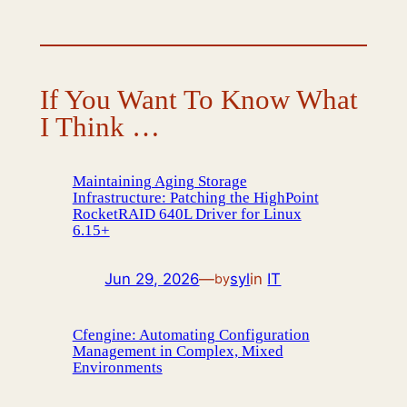
If You Want To Know What
I Think …
Maintaining Aging Storage
Infrastructure: Patching the HighPoint
RocketRAID 640L Driver for Linux
6.15+
Jun 29, 2026
—
syl
in
IT
by
Cfengine: Automating Configuration
Management in Complex, Mixed
Environments