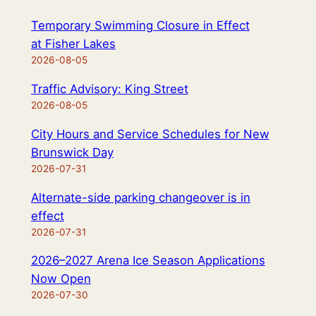
Temporary Swimming Closure in Effect
at Fisher Lakes
2026-08-05
Traffic Advisory: King Street
2026-08-05
City Hours and Service Schedules for New
Brunswick Day
2026-07-31
Alternate-side parking changeover is in
effect
2026-07-31
2026–2027 Arena Ice Season Applications
Now Open
2026-07-30