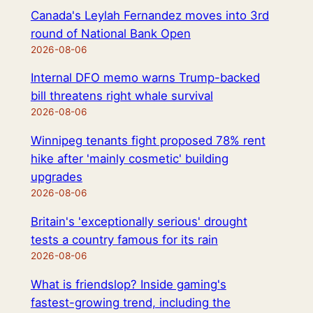
Canada's Leylah Fernandez moves into 3rd
round of National Bank Open
2026-08-06
Internal DFO memo warns Trump-backed
bill threatens right whale survival
2026-08-06
Winnipeg tenants fight proposed 78% rent
hike after 'mainly cosmetic' building
upgrades
2026-08-06
Britain's 'exceptionally serious' drought
tests a country famous for its rain
2026-08-06
What is friendslop? Inside gaming's
fastest-growing trend, including the