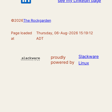
see my LinkedIn page
©
2026
The Rockgarden
Page loaded
Thursday, 06-Aug-2026 15:19:12
at
ADT
Slackware
proudly
powered by
Linux