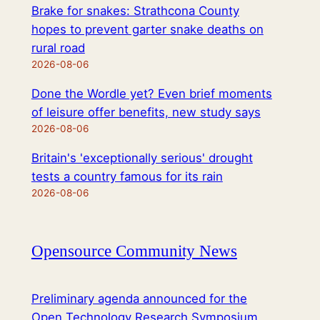
Brake for snakes: Strathcona County
hopes to prevent garter snake deaths on
rural road
2026-08-06
Done the Wordle yet? Even brief moments
of leisure offer benefits, new study says
2026-08-06
Britain's 'exceptionally serious' drought
tests a country famous for its rain
2026-08-06
Opensource Community News
Preliminary agenda announced for the
Open Technology Research Symposium