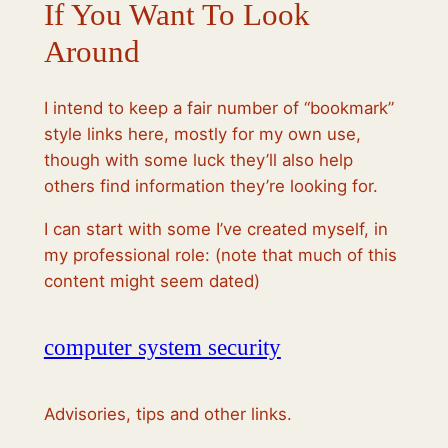
If You Want To Look
Around
I intend to keep a fair number of “bookmark”
style links here, mostly for my own use,
though with some luck they’ll also help
others find information they’re looking for.
I can start with some I’ve created myself, in
my professional role: (note that much of this
content might seem dated)
computer system security
Advisories, tips and other links.