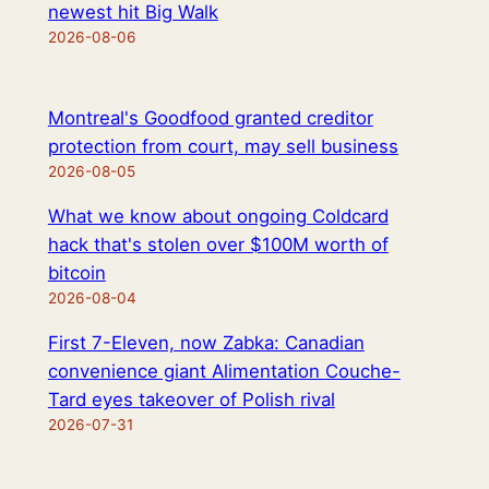
newest hit Big Walk
2026-08-06
Montreal's Goodfood granted creditor
protection from court, may sell business
2026-08-05
What we know about ongoing Coldcard
hack that's stolen over $100M worth of
bitcoin
2026-08-04
First 7-Eleven, now Zabka: Canadian
convenience giant Alimentation Couche-
Tard eyes takeover of Polish rival
2026-07-31