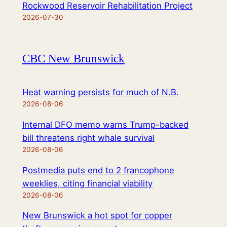
Rockwood Reservoir Rehabilitation Project
2026-07-30
CBC New Brunswick
Heat warning persists for much of N.B.
2026-08-06
Internal DFO memo warns Trump-backed
bill threatens right whale survival
2026-08-06
Postmedia puts end to 2 francophone
weeklies, citing financial viability
2026-08-06
New Brunswick a hot spot for copper