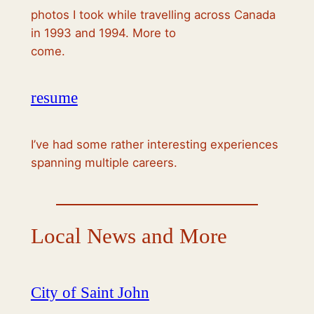
photos I took while travelling across Canada
in 1993 and 1994. More to
come.
resume
I’ve had some rather interesting experiences
spanning multiple careers.
Local News and More
City of Saint John