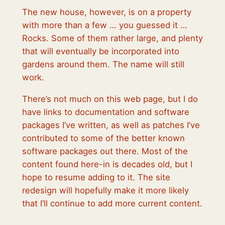
The new house, however, is on a property
with more than a few … you guessed it …
Rocks. Some of them rather large, and plenty
that will eventually be incorporated into
gardens around them. The name will still
work.
There’s not much on this web page, but I do
have links to documentation and software
packages I’ve written, as well as patches I’ve
contributed to some of the better known
software packages out there. Most of the
content found here-in is decades old, but I
hope to resume adding to it. The site
redesign will hopefully make it more likely
that I’ll continue to add more current content.