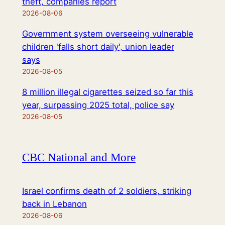
theft, companies report
2026-08-06
Government system overseeing vulnerable
children 'falls short daily', union leader
says
2026-08-05
8 million illegal cigarettes seized so far this
year, surpassing 2025 total, police say
2026-08-05
CBC National and More
Israel confirms death of 2 soldiers, striking
back in Lebanon
2026-08-06