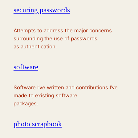
securing passwords
Attempts to address the major concerns
surrounding the use of passwords
as authentication.
software
Software I’ve written and contributions I’ve
made to existing software
packages.
photo scrapbook