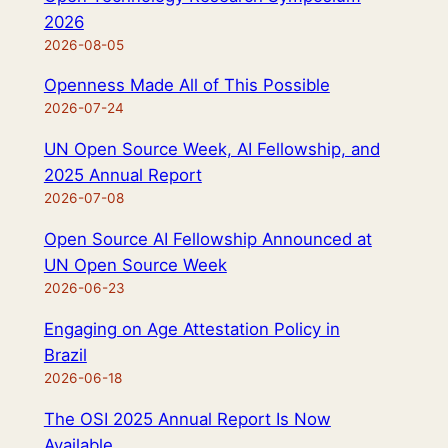
2026
2026-08-05
Openness Made All of This Possible
2026-07-24
UN Open Source Week, AI Fellowship, and
2025 Annual Report
2026-07-08
Open Source AI Fellowship Announced at
UN Open Source Week
2026-06-23
Engaging on Age Attestation Policy in
Brazil
2026-06-18
The OSI 2025 Annual Report Is Now
Available