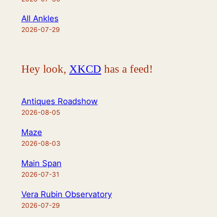
All Ankles
2026-07-29
Hey look,
XKCD
has a feed!
Antiques Roadshow
2026-08-05
Maze
2026-08-03
Main Span
2026-07-31
Vera Rubin Observatory
2026-07-29