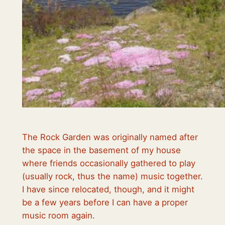
The Rock Garden was originally named after
the space in the basement of my house
where friends occasionally gathered to play
(usually rock, thus the name) music together.
I have since relocated, though, and it might
be a few years before I can have a proper
music room again.