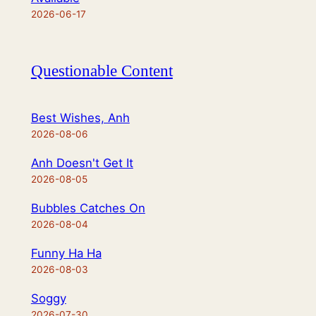
2026-06-17
Questionable Content
Best Wishes, Anh
2026-08-06
Anh Doesn't Get It
2026-08-05
Bubbles Catches On
2026-08-04
Funny Ha Ha
2026-08-03
Soggy
2026-07-30