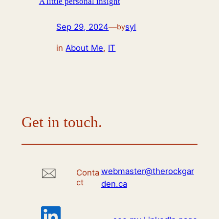
A little personal insight
Sep 29, 2024
—
syl
by
in
About Me
, 
IT
Get in touch.
webmaster@therockgar
Conta
ct
den.ca