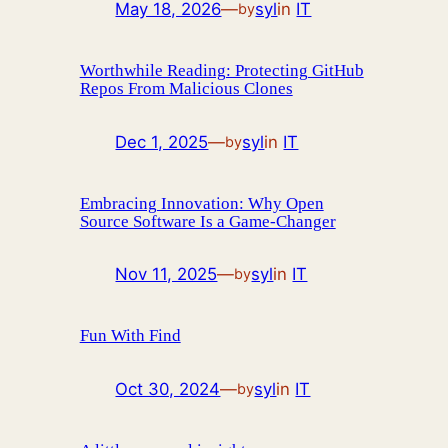
May 18, 2026
—
syl
in
IT
by
Worthwhile Reading: Protecting GitHub
Repos From Malicious Clones
Dec 1, 2025
—
syl
in
IT
by
Embracing Innovation: Why Open
Source Software Is a Game-Changer
Nov 11, 2025
—
syl
in
IT
by
Fun With Find
Oct 30, 2024
—
syl
in
IT
by