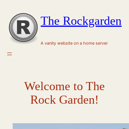
Skip
to
The Rockgarden
content
A vanity website on a home server
Welcome to The
Rock Garden!